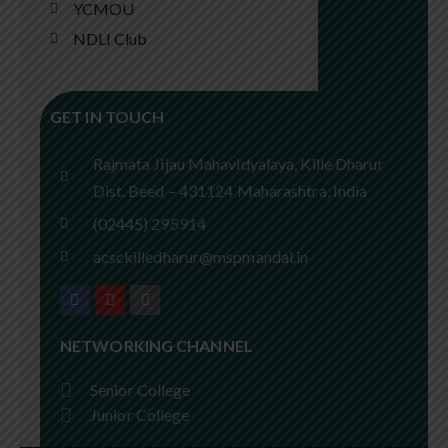
YCMOU
NDLI Club
GET IN TOUCH
Rajmata Jijau Mahavidyalaya, Kille Dharur
Dist. Beed – 431124 Maharashtra, India
(02445) 295914
acsckilledharur@mspmandal.in
NETWORKING CHANNEL
Senior College
Junior College