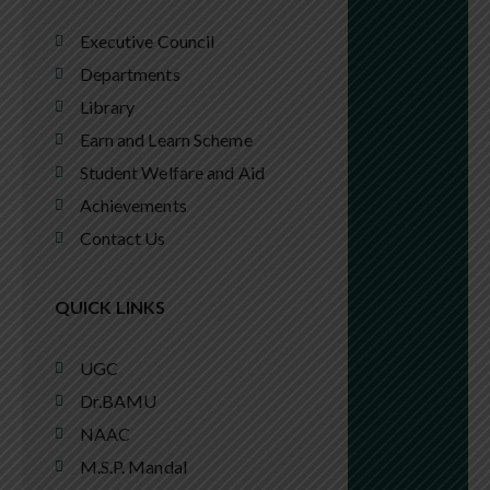
Executive Council
Departments
Library
Earn and Learn Scheme
Student Welfare and Aid
Achievements
Contact Us
QUICK LINKS
UGC
Dr.BAMU
NAAC
M.S.P. Mandal