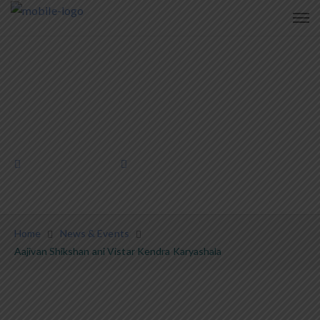
Aajivan Shikshan ani Vistar Kendra
Karyashala
January 27, 2024
News & Events
Home
News & Events
Aajivan Shikshan ani Vistar Kendra Karyashala