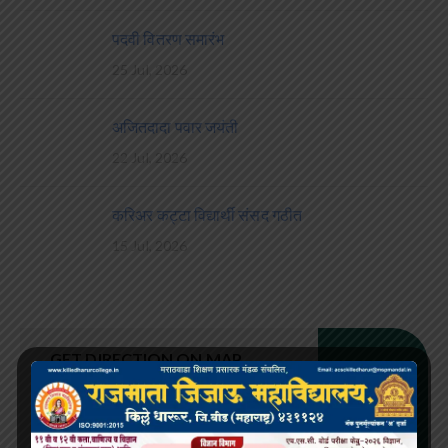
पदवी वितरण समारंभ
25 Jul, 2026
अजितदादा पवार जयंती
22 Jul, 2026
करिअर कट्टा विद्यार्थी संसद गठीत
15 Jul, 2026
GET DIRECTION ON MAP