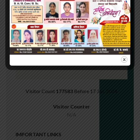
Visitor Count
177583
Before 17 Jan. 2024
Visitor Counter
N/A
IMPORTANT LINKS