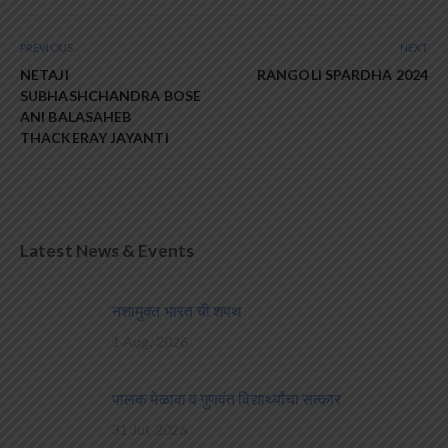
PREVIOUS
NEXT
NETAJI
RANGOLI SPARDHA 2024
SUBHASHCHANDRA BOSE
ANI BALASAHEB
THACKERAY JAYANTI
Latest News & Events
नशामुक्त भारत ची शपथ
1 Aug, 2026
पालक मेळावा व गुणवंत विद्यार्थ्यांचा सत्कार
31 Jul, 2026