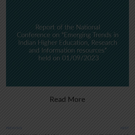
Read More
PREVIOUS
NEXT