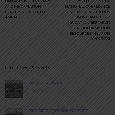
LINKAGES WITH LIBRARY
YOUTUBE LINK OF
AND INFORMATION
NATIONAL CONFERENCE
CENTER, A. S. C COLLEGE
ON “EMERGING TRENDS
AMBAD
IN INDIAN HIGHER
EDUCATION, RESEARCH
AND INFORMATION
RESOURCES” HELD ON
01/09/2023
Latest News & Events
नशामुक्त भारत ची शपथ
1 Aug, 2026
पालक मेळावा व गुणवंत विद्यार्थ्यांचा सत्कार