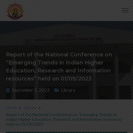
Report of the National Conference on
“Emerging Trends in Indian Higher
Education, Research and Information
resources” held on 01/09/2023
September 1, 2023
Library
Home
Library
Report of the National Conference on “Emerging Trends in
Indian Higher Education, Research and Information resources”
held on 01/09/2023