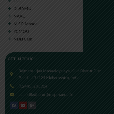
UGC
Dr.BAMU
NAAC
M.S.P. Mandal
YCMOU
NDLI Club
GET IN TOUCH
Rajmata Jijau Mahavidyalaya, Kille Dharur Dist.
Beed – 431124 Maharashtra, India
(02445) 295914
acsckilledharur@mspmandal.in