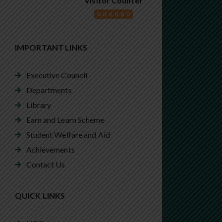
Visitor Counter
000080
IMPORTANT LINKS
Executive Council
Departments
Library
Earn and Learn Scheme
Student Welfare and Aid
Achievements
Contact Us
QUICK LINKS