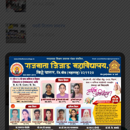
31 Jul, 2026
पदवी वितरण समारंभ
25 Jul, 2026
अजितदादा पवार जयंती
22 Jul, 2026
करिअर कट्टा विद्यार्थी संसद गठीत
15 Jul, 2026