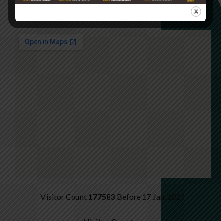
GET DIRECTION ON MAP
Visitor Count
177583
Before 17 Jan. 2024